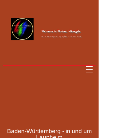
Welcome to Photoart-Naegele
Award winning Photographer 2024 and 2026
Baden-Württemberg - in und um
Laupheim