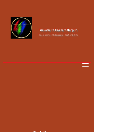
Welcome to Photoart-Naegele
Award winning Photographer 2024 and 2026