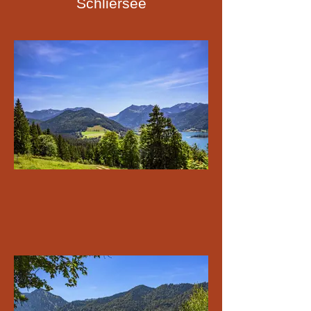
Schliersee