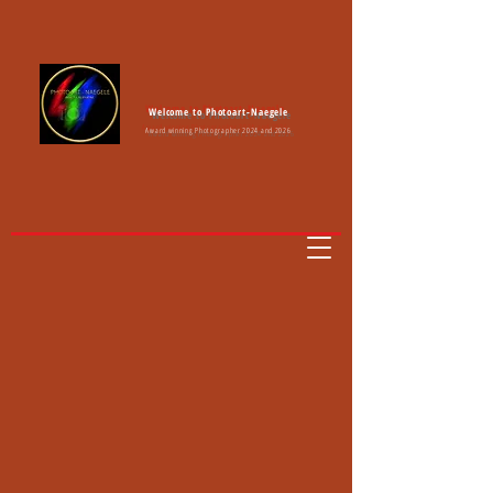
Welcome to Photoart-Naegele
Award winning Photographer 2024 and 2026