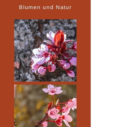
Blumen und Natur