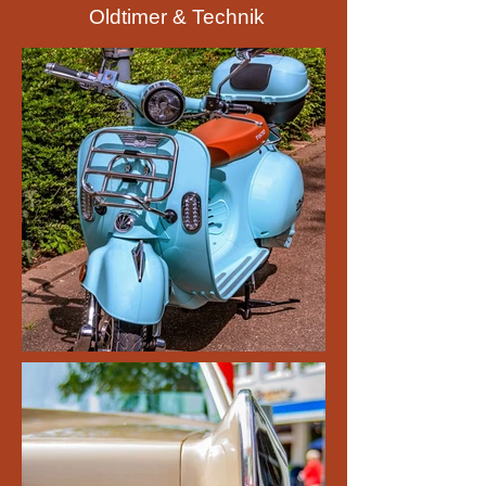
Oldtimer & Technik