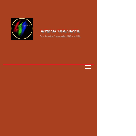
Welcome to Photoart-Naegele
Award winning Photographer 2024 and 2026