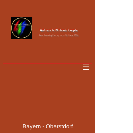
Welcome to Photoart-Naegele
Award winning Photographer 2024 and 2026
Bayern - Oberstdorf